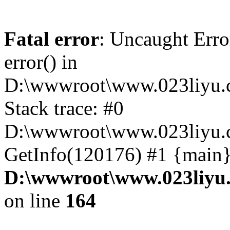
Fatal error
: Uncaught Erro
error() in
D:\wwwroot\www.023liyu.c
Stack trace: #0
D:\wwwroot\www.023liyu.c
GetInfo(120176) #1 {main}
D:\wwwroot\www.023liyu.
on line
164