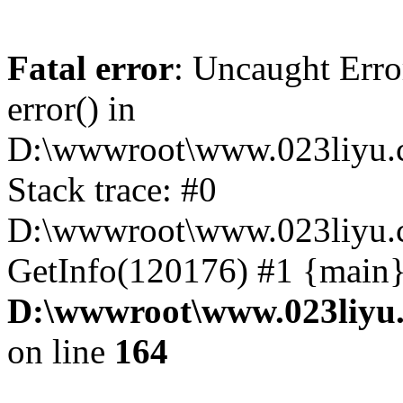
Fatal error
: Uncaught Erro
error() in
D:\wwwroot\www.023liyu.c
Stack trace: #0
D:\wwwroot\www.023liyu.c
GetInfo(120176) #1 {main}
D:\wwwroot\www.023liyu.
on line
164